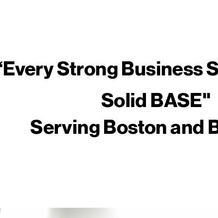
​“Every Strong Business S
Solid BASE"
Serving Boston and 