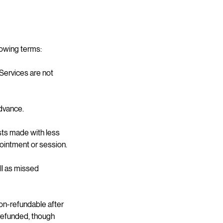
lowing terms:
 Services are not
dvance.
sts made with less
pointment or session.
ll as missed
on-refundable after
 refunded, though