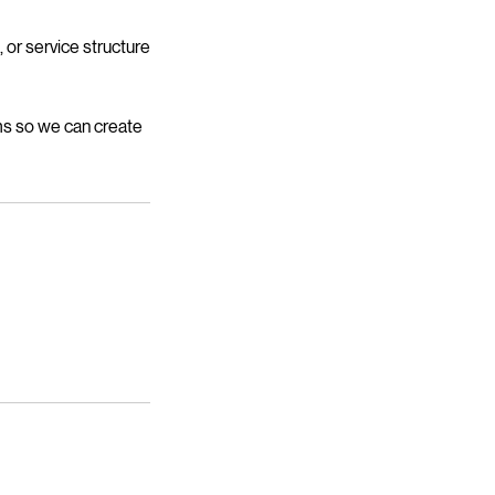
 or service structure
ms so we can create