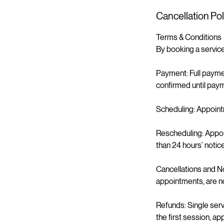
Cancellation Pol
Terms & Conditions
By booking a service
Payment: Full paymen
confirmed until paym
Scheduling: Appoint
Rescheduling: Appoi
than 24 hours’ notic
Cancellations and N
appointments, are n
Refunds: Single ser
the first session, a