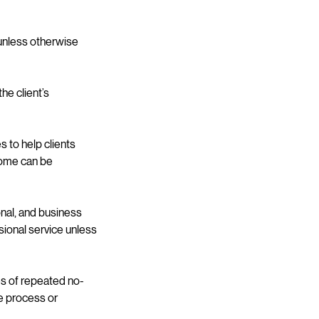
unless otherwise
he client’s
 to help clients
tcome can be
onal, and business
sional service unless
es of repeated no-
ce process or