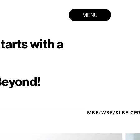
MENU
tarts with a
Beyond!
MBE/WBE/SLBE CERT