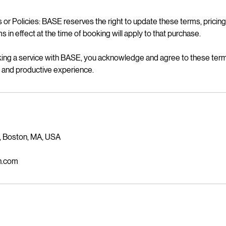
or Policies: BASE reserves the right to update these terms, pricing,
s in effect at the time of booking will apply to that purchase.
ng a service with BASE, you acknowledge and agree to these ter
l, and productive experience.
, Boston, MA, USA
n.com