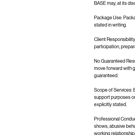
BASE may, at its dis
Package Use: Packag
stated in writing.
Client Responsibilit
participation, prepa
No Guaranteed Result
move forward with gr
guaranteed.
Scope of Services: B
support purposes onl
explicitly stated.
Professional Conduct
shows, abusive behav
working relationship