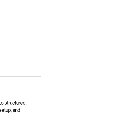
o structured,
 setup, and