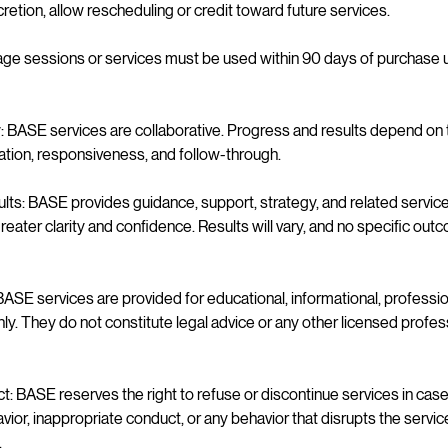
cretion, allow rescheduling or credit toward future services.
e sessions or services must be used within 90 days of purchase 
y: BASE services are collaborative. Progress and results depend on t
ration, responsiveness, and follow-through.
s: BASE provides guidance, support, strategy, and related services
eater clarity and confidence. Results will vary, and no specific ou
ASE services are provided for educational, informational, professi
y. They do not constitute legal advice or any other licensed profes
: BASE reserves the right to refuse or discontinue services in cas
ior, inappropriate conduct, or any behavior that disrupts the servi
.