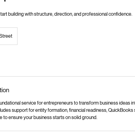
art building with structure, direction, and professional confidence.
Street
tion
dational service for entrepreneurs to transform business ideas int
cludes support for entity formation, financial readiness, QuickBooks
ce to ensure your business starts on solid ground.