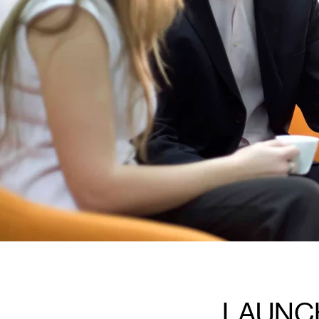
LAUNC