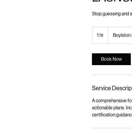
Stop guessing and st
1 hr
1
Boylston 
h
Book Now
Service Descrip
A comprehensive foun
actionable plans. In
certification guidan