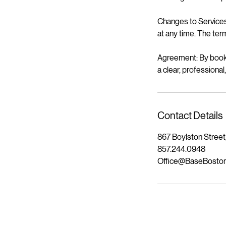
Changes to Services 
at any time. The term
Agreement: By booki
a clear, professiona
Contact Details
867 Boylston Street
857.244.0948
Office@BaseBosto