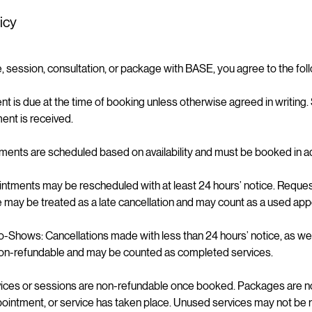
icy
, session, consultation, or package with BASE, you agree to the fol
t is due at the time of booking unless otherwise agreed in writing.
ent is received.
ments are scheduled based on availability and must be booked in a
ntments may be rescheduled with at least 24 hours’ notice. Reque
e may be treated as a late cancellation and may count as a used ap
o-Shows: Cancellations made with less than 24 hours’ notice, as we
on-refundable and may be counted as completed services.
vices or sessions are non-refundable once booked. Packages are n
ppointment, or service has taken place. Unused services may not be