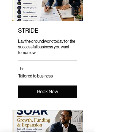
STRIDE
Lay the groundwork today for the
successful business you want
tomorrow.
1 hr
Tailored
Tailored to business
to
business
Book Now