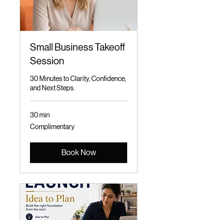
Small Business Takeoff
Session
30 Minutes to Clarity, Confidence,
and Next Steps.
30 min
Complimentary
Complimentary
Book Now