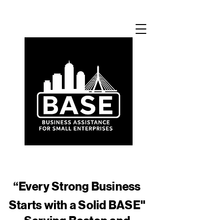
​“Every Strong Business
Starts with a Solid BASE"