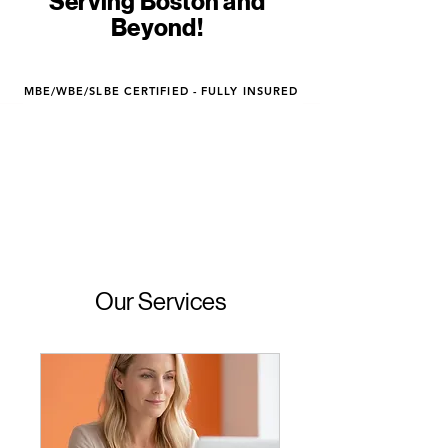
Serving Boston and
Beyond!
MBE/WBE/SLBE CERTIFIED - FULLY INSURED
Our Services