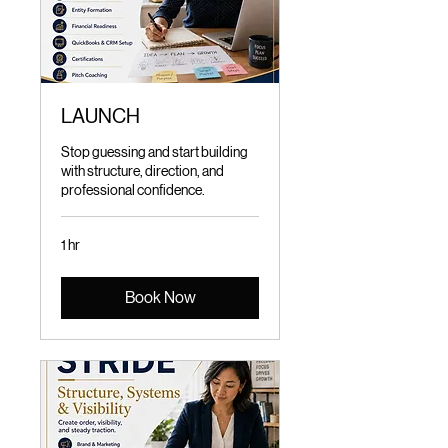
LAUNCH
Stop guessing and start building
with structure, direction, and
professional confidence.
1 hr
Book Now