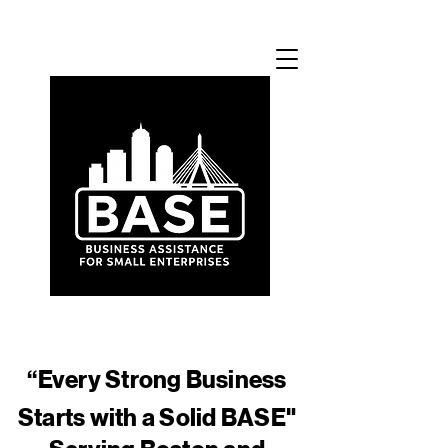
​“Every Strong Business
Starts with a Solid BASE"