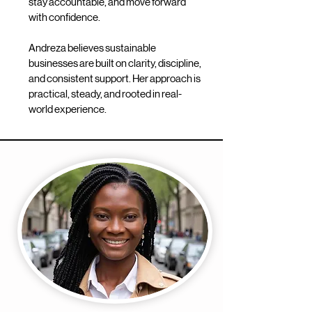
stay accountable, and move forward
with confidence.
Andreza believes sustainable
businesses are built on clarity, discipline,
and consistent support. Her approach is
practical, steady, and rooted in real-
world experience.