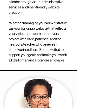
clients through virtual administrative
services and user-friendly website
creation.
Whether managing your administrative
tasks or building a website that reflects
your vision, she approaches every
project with care, patience, and the
heart of a teacher who believes in
empowering others. She is excited to
support your goals and make your work
a little lighter and a lot more enjoyable