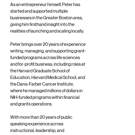
As an entrepreneur himself, Peter has
started and supported multiple
businesses in the Greater Boston area,
giving him firsthand insight into the
realities of launching and scaling locally.
Peter brings over 20 years of experience
writing, managing, and supporting grant-
funded programs across life sciences
and for-profit business, including roles at
the Harvard Graduate School of
Education, Harvard Medical School, and
the Dana-Farber Cancer Institute,
where he managed millions of dollars in
NIH-funded programs within financial
and grants operations.
With more than 20 years of public
speaking experience across
instructional, leadership, and