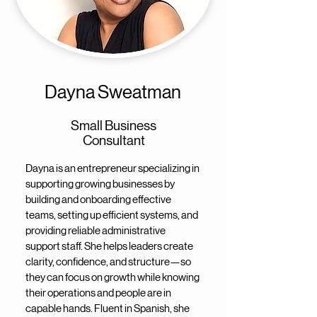
Dayna Sweatman
Small Business
Consultant
Dayna is an entrepreneur specializing in
supporting growing businesses by
building and onboarding effective
teams, setting up efficient systems, and
providing reliable administrative
support staff. She helps leaders create
clarity, confidence, and structure—so
they can focus on growth while knowing
their operations and people are in
capable hands. Fluent in Spanish, she