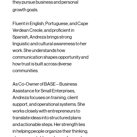
they pursue business and personal
growth goals.
Fluent in English, Portuguese, and Cape
Verdean Creole, and proficient in
Spanish, Andreza brings strong
linguistic and cultural awareness to her
work. She understands how
communication shapes opportunity and
how trust is built across diverse
communities.
As Co-Owner of BASE – Business
Assistance for Small Enterprises,
Andreza focuses on training, client
support, and operational systems. She
works closely with entrepreneurs to
translate ideas into structured plans
and actionable steps. Her strength lies
in helping people organize their thinking,