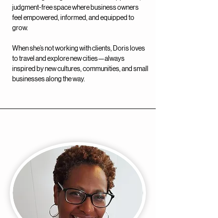
judgment-free space where business owners
feel empowered, informed, and equipped to
grow.
When she’s not working with clients, Doris loves
to travel and explore new cities—always
inspired by new cultures, communities, and small
businesses along the way.