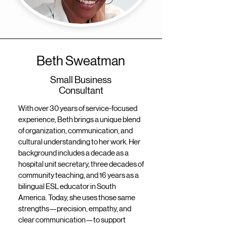
Beth Sweatman
Small Business
Consultant
With over 30 years of service-focused
experience, Beth brings a unique blend
of organization, communication, and
cultural understanding to her work. Her
background includes a decade as a
hospital unit secretary, three decades of
community teaching, and 16 years as a
bilingual ESL educator in South
America. Today, she uses those same
strengths—precision, empathy, and
clear communication—to support