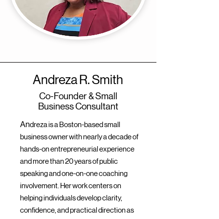
Andreza R. Smith
Co-Founder & Small
Business Consultant
An
dreza is a Boston-based small
business owner with nearly a decade of
hands-on entrepreneurial experience
and more than 20 years of public
speaking and one-on-one coaching
involvement. Her work centers on
helping individuals develop clarity,
confidence, and practical direction as