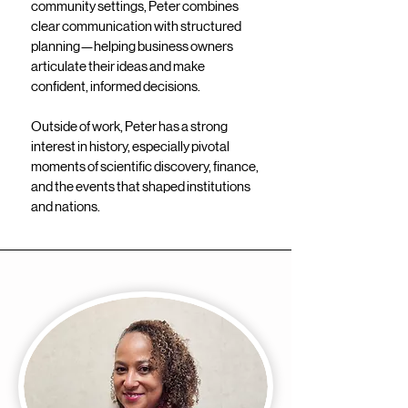
community settings, Peter combines
clear communication with structured
planning—helping business owners
articulate their ideas and make
confident, informed decisions.
Outside of work, Peter has a strong
interest in history, especially pivotal
moments of scientific discovery, finance,
and the events that shaped institutions
and nations.