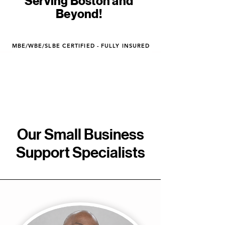
Serving Boston and
Beyond!
MBE/WBE/SLBE CERTIFIED - FULLY INSURED
Our Small Business
Support Specialists