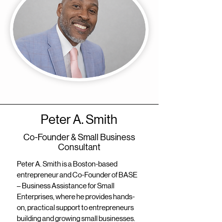
Peter A. Smith
Co-Founder & Small Business
Consultant
Peter A. Smith is a Boston-based
entrepreneur and Co-Founder of BASE
– Business Assistance for Small
Enterprises, where he provides hands-
on, practical support to entrepreneurs
building and growing small businesses.