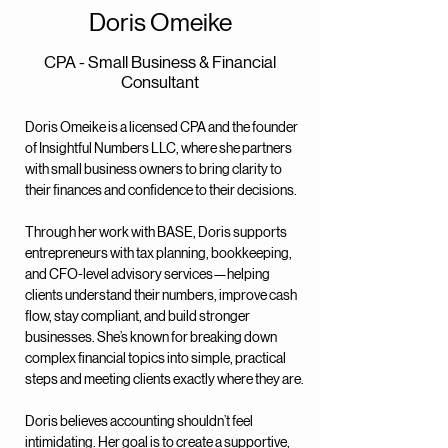
Doris Omeike
CPA - Small Business & Financial
Consultant
Doris Omeike is a licensed CPA and the founder
of Insightful Numbers LLC, where she partners
with small business owners to bring clarity to
their finances and confidence to their decisions.
Through her work with BASE, Doris supports
entrepreneurs with tax planning, bookkeeping,
and CFO-level advisory services—helping
clients understand their numbers, improve cash
flow, stay compliant, and build stronger
businesses. She’s known for breaking down
complex financial topics into simple, practical
steps and meeting clients exactly where they are.
Doris believes accounting shouldn’t feel
intimidating. Her goal is to create a supportive,