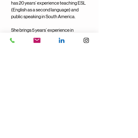
has 20 years’ experience teaching ESL
(English as a second language) and
public speaking in South America.
She brings 5 years’ experience in
community management, team building
and leading experience—skills that
translate into clear communication,
strong organization, and easy-going,
people-first support staff.
She helps businesses run smoothly
through building momentum within the
team.
She's on our team because she offers
strong cross-cultural communication
and people-centered problem solving to
every client relationship.