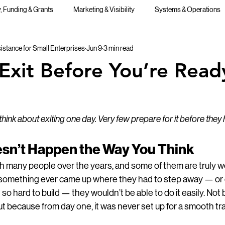
 Funding & Grants
Marketing & Visibility
Systems & Operations
stance for Small Enterprises
Jun 9
3 min read
Public Speaking
Exit Before You’re Read
ink about exiting one day. Very few prepare for it before they 
oesn’t Happen the Way You Think
th many people over the years, and some of them are truly w
if something ever came up where they had to step away — or 
o hard to build — they wouldn’t be able to do it easily. Not
ut because from day one, it was never set up for a smooth tra