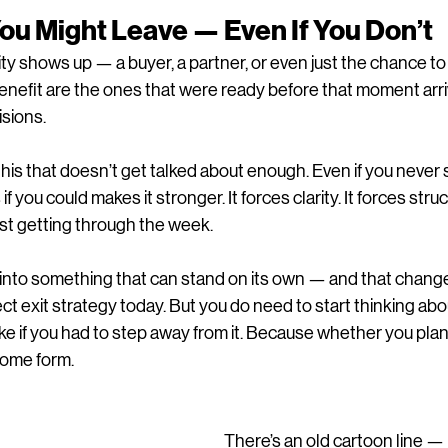
 You Might Leave — Even If You Don’t
ty shows up — a buyer, a partner, or even just the chance t
enefit are the ones that were ready before that moment arr
isions.
this that doesn’t get talked about enough. Even if you never s
 if you could makes it stronger. It forces clarity. It forces struc
ust getting through the week.
s into something that can stand on its own — and that chang
ct exit strategy today. But you do need to start thinking abo
e if you had to step away from it. Because whether you plan fo
some form.
There’s an old cartoon line — 