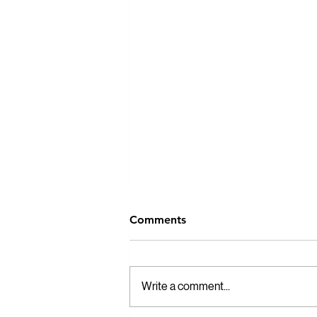
Comments
Write a comment...