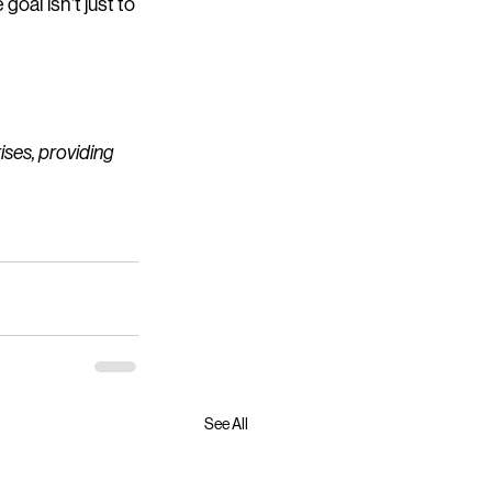
al isn’t just to 
ses, providing 
See All