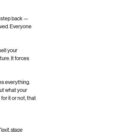
o step back — 
ived. Everyone 
ell your 
ture. It forces 
es everything.
ut what your 
r it or not, that 
“exit, stage 