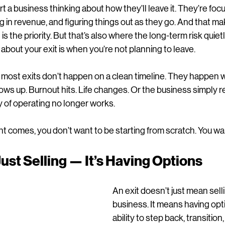
t a business thinking about how they’ll leave it. They’re focu
ng in revenue, and figuring things out as they go. And that m
is the priority. But that’s also where the long-term risk quietly
 about your exit is when you’re not planning to leave.
s, most exits don’t happen on a clean timeline. They happen
ows up. Burnout hits. Life changes. Or the business simply r
 of operating no longer works.
comes, you don’t want to be starting from scratch. You wan
Just Selling — It’s Having Options
An exit doesn’t just mean sell
business. It means having opt
ability to step back, transition,