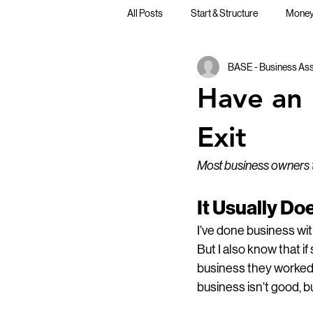
All Posts
Start & Structure
Money,
BASE - Business Assi
Business Lessons & Perspective
Have an 
Exit
Most business owners th
It Usually D
I’ve done business wi
But I also know that 
business they worked s
business isn’t good, b