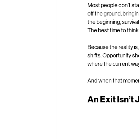
Most people don’t star
off the ground, bringi
the beginning, survival 
The best time to think
Because the reality i
shifts. Opportunity sh
where the current way
And when that moment 
An Exit Isn’t 