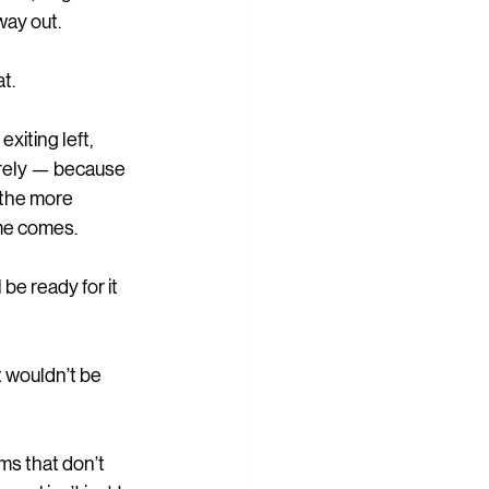
way out.
t.
xiting left, 
irely — because 
 the more 
me comes.
be ready for it 
t wouldn’t be 
ms that don’t 