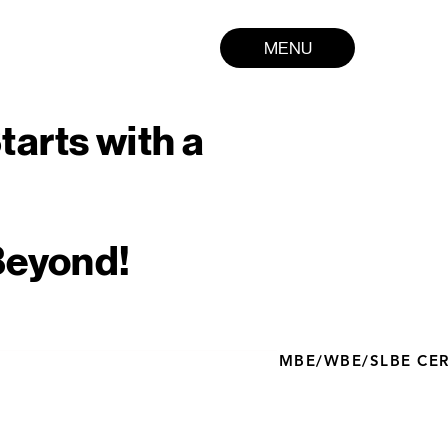
MENU
tarts with a
Beyond!
MBE/WBE/SLBE CERT