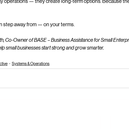
y operations — they create long-term options. Because the go
can step away from — on your terms.
ith, Co-Owner of BASE – Business Assistance for Small Enterpri
lp small businesses start strong and grow smarter.
ctive
Systems & Operations