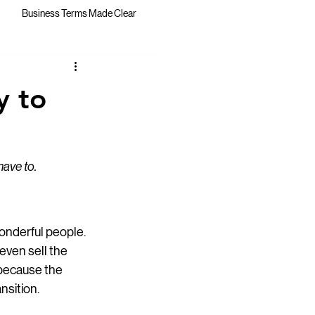
Business Terms Made Clear
y to
have to.
onderful people. 
even sell the 
 because the 
nsition.