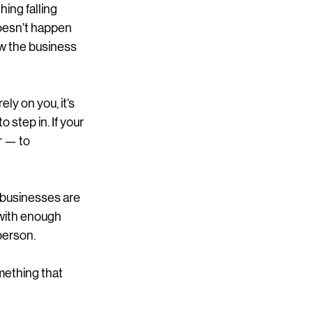
ing falling 
 doesn’t happen 
w the business 
ly on you, it’s 
 step in. If your 
r — to 
 businesses are 
 with enough 
person.
mething that 