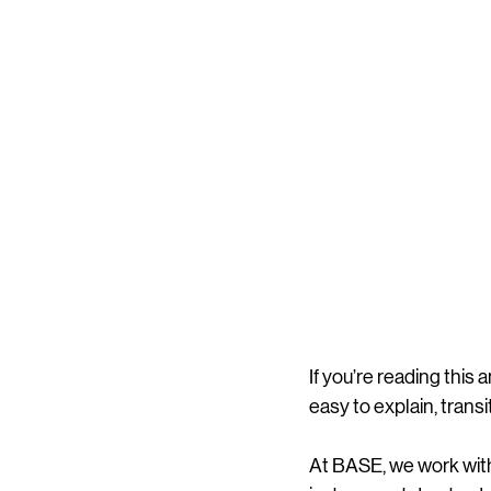
If you’re reading this 
easy to explain, transi
At BASE, we work with 