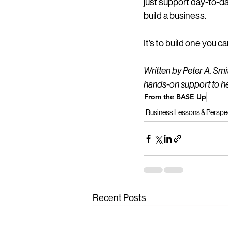
just support day-to-da
build a business.
It’s to build one you 
Written by Peter A. Sm
hands-on support to he
From the BASE Up
Business Lessons & Perspe
Recent Posts