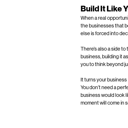
Build It Like
When a real opportuni
the businesses that b
else is forced into dec
There’s also a side to 
business, building it as
you to think beyond j
It turns your busines
You don’t need a perfe
business would look lik
moment will come in 