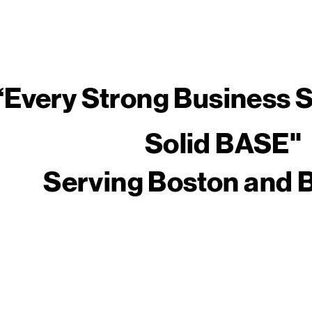
​“Every Strong Business S
Solid BASE"
Serving Boston and 