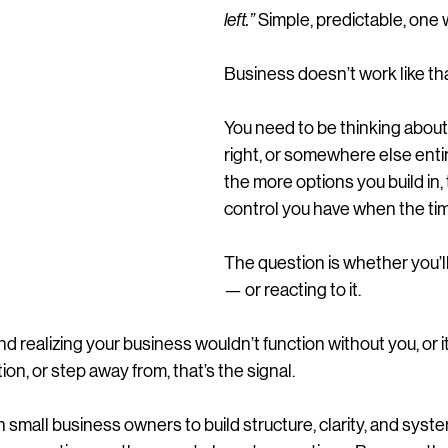
left.”
 Simple, predictable, one 
Business doesn’t work like tha
You need to be thinking about e
right, or somewhere else ent
the more options you build in,
control you have when the ti
The question is whether you’ll 
— or reacting to it.
and realizing your business wouldn’t function without you, or i
tion, or step away from, that’s the signal.
small business owners to build structure, clarity, and syste