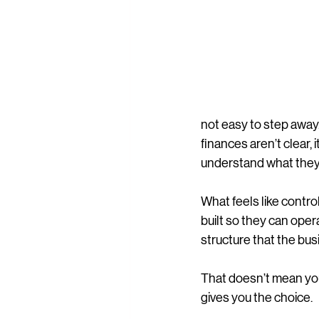
not easy to step away. 
finances aren’t clear, 
understand what they’
What feels like contro
built so they can oper
structure that the bu
That doesn’t mean you
gives you the choice.