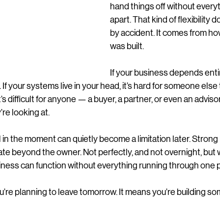
hand things off without everyth
apart. That kind of flexibility
by accident. It comes from ho
was built.
If your business depends entire
If your systems live in your head, it’s hard for someone else to
it’s difficult for anyone — a buyer, a partner, or even an adviso
re looking at.
l in the moment can quietly become a limitation later. Strong
ate beyond the owner. Not perfectly, and not overnight, but
siness can function without everything running through one 
’re planning to leave tomorrow. It means you’re building so