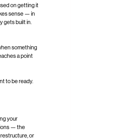
sed on getting it 
akes sense — in 
 gets built in.
 when something 
eaches a point 
t to be ready.
ing your 
ions — the 
 restructure, or 